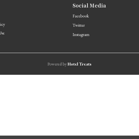
Social Media
Facebook
licy
Twitter
Use
Instagram
Powered by
Hotel Treats