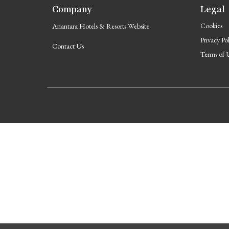
Company
Legal
Cookies
Anantara Hotels & Resorts Website
Privacy Po
Contact Us
Terms of 