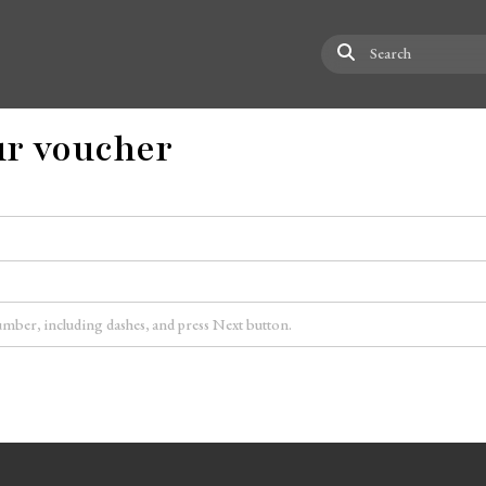
Search
r voucher