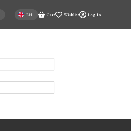
Select your language
EN
Cart
Wishlist
Log In