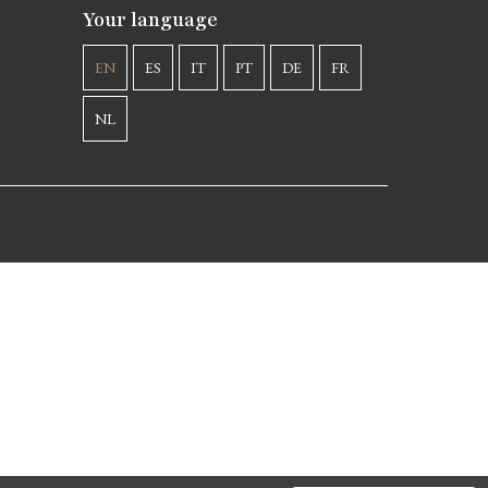
Your language
EN
ES
IT
PT
DE
FR
NL